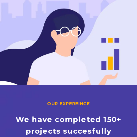
OUR EXPEREINCE
We have completed 150+
projects succesfully