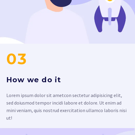
03
How we do it
Lorem ipsum dolor sit ametcon sectetur adipisicing elit,
sed doiusmod tempor incidi labore et dolore. Ut enim ad
mini veniam, quis nostrud exercitation ullamco laboris nisi
ut!