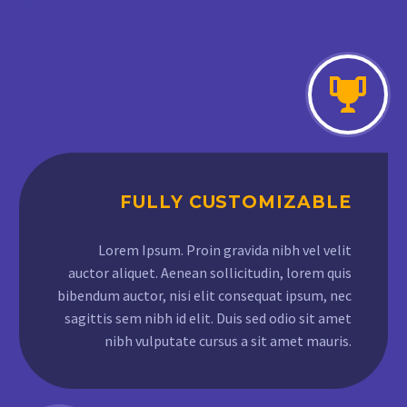
FULLY CUSTOMIZABLE
Lorem Ipsum. Proin gravida nibh vel velit
auctor aliquet. Aenean sollicitudin, lorem quis
bibendum auctor, nisi elit consequat ipsum, nec
sagittis sem nibh id elit. Duis sed odio sit amet
nibh vulputate cursus a sit amet mauris.