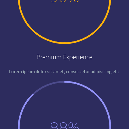
Premium Experience
Lorem ipsum dolor sit amet, consectetur adipisicing elit.
88%