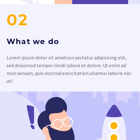
02
What we do
Lorem ipsum dolor sit ametcon sectetur adipisicing elit,
sed doiusmod tempor incidi labore et dolore. Ut enim ad
mini veniam, quis nostrud exercitation ullamco laboris nisi
ut!