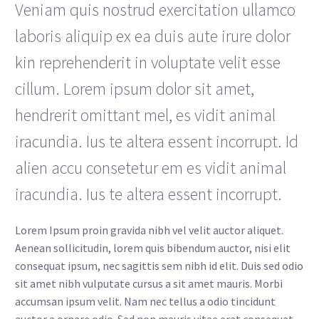
Veniam quis nostrud exercitation ullamco
laboris aliquip ex ea duis aute irure dolor
kin reprehenderit in voluptate velit esse
cillum. Lorem ipsum dolor sit amet,
hendrerit omittant mel, es vidit animal
iracundia. Ius te altera essent incorrupt. Id
alien accu consetetur em es vidit animal
iracundia. Ius te altera essent incorrupt.
Lorem Ipsum proin gravida nibh vel velit auctor aliquet.
Aenean sollicitudin, lorem quis bibendum auctor, nisi elit
consequat ipsum, nec sagittis sem nibh id elit. Duis sed odio
sit amet nibh vulputate cursus a sit amet mauris. Morbi
accumsan ipsum velit. Nam nec tellus a odio tincidunt