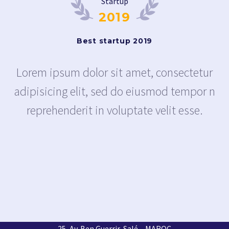
Startup
2019
Best startup 2019
Lorem ipsum dolor sit amet, consectetur
adipisicing elit, sed do eiusmod tempor n
reprehenderit in voluptate velit esse.
25, Av. Ben Guerrir, Salé – MAROC