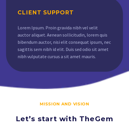
CLIENT SUPPORT
Lorem Ipsum. Proin gravida nibh vel velit
auctor aliquet. Aenean sollicitudin, lorem quis
bibendum auctor, nisi elit consequat ipsum, nec
sagittis sem nibh id elit. Duis sed odio sit amet
nibh vulputate cursus a sit amet mauris.
MISSION AND VISION
Let’s start with TheGem