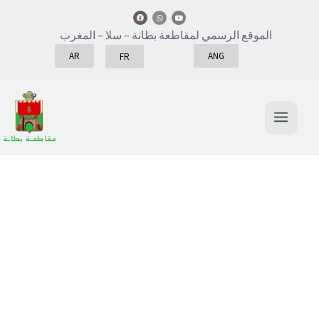
– سلا – المغرب
الموقع الرسمي لمقاطعة بطانة
AR
ANG
FR
About
We love what we do, and we do what we