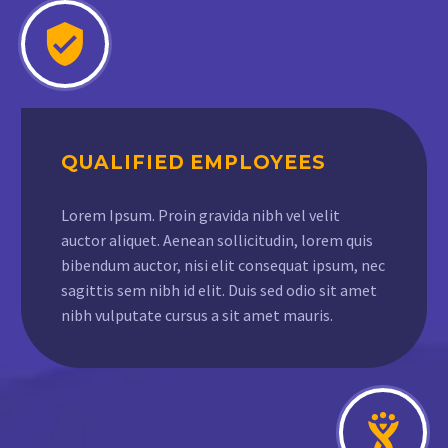
QUALIFIED EMPLOYEES
Lorem Ipsum. Proin gravida nibh vel velit
auctor aliquet. Aenean sollicitudin, lorem quis
bibendum auctor, nisi elit consequat ipsum, nec
sagittis sem nibh id elit. Duis sed odio sit amet
nibh vulputate cursus a sit amet mauris.