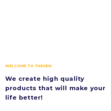
love!
WELCOME TO THEGEM
We create high quality
products that will make your
life better!