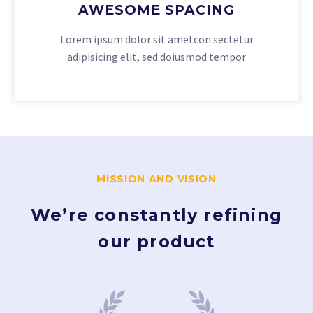
AWESOME SPACING
Lorem ipsum dolor sit ametcon sectetur
adipisicing elit, sed doiusmod tempor
MISSION AND VISION
We’re constantly refining
our product