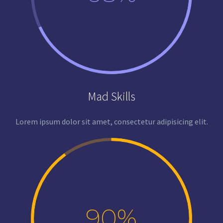
Mad Skills
Lorem ipsum dolor sit amet, consectetur adipisicing elit.
90%