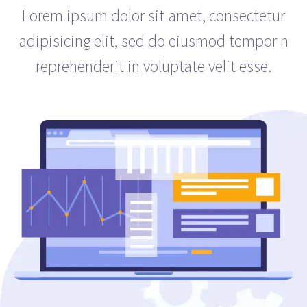
Lorem ipsum dolor sit amet, consectetur
adipisicing elit, sed do eiusmod tempor n
reprehenderit in voluptate velit esse.