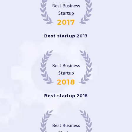
Best Business
Startup
2017
Best startup 2017
Best Business
Startup
2018
Best startup 2018
Best Business