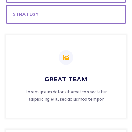
STRATEGY
GREAT TEAM
Lorem ipsum dolor sit ametcon sectetur
adipisicing elit, sed doiusmod tempor