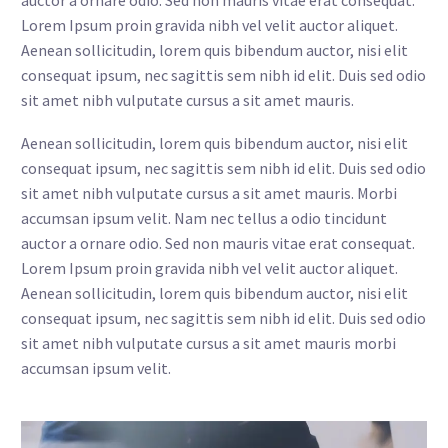
auctor a ornare odio. Sed non mauris vitae erat consequat.
Lorem Ipsum proin gravida nibh vel velit auctor aliquet.
Aenean sollicitudin, lorem quis bibendum auctor, nisi elit
consequat ipsum, nec sagittis sem nibh id elit. Duis sed odio
sit amet nibh vulputate cursus a sit amet mauris.
Aenean sollicitudin, lorem quis bibendum auctor, nisi elit
consequat ipsum, nec sagittis sem nibh id elit. Duis sed odio
sit amet nibh vulputate cursus a sit amet mauris. Morbi
accumsan ipsum velit. Nam nec tellus a odio tincidunt
auctor a ornare odio. Sed non mauris vitae erat consequat.
Lorem Ipsum proin gravida nibh vel velit auctor aliquet.
Aenean sollicitudin, lorem quis bibendum auctor, nisi elit
consequat ipsum, nec sagittis sem nibh id elit. Duis sed odio
sit amet nibh vulputate cursus a sit amet mauris morbi
accumsan ipsum velit.