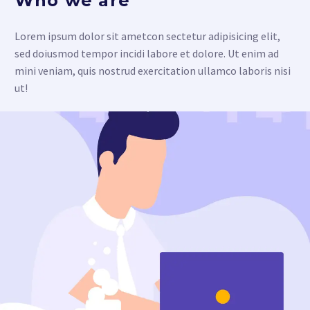
Who we are
Lorem ipsum dolor sit ametcon sectetur adipisicing elit,
sed doiusmod tempor incidi labore et dolore. Ut enim ad
mini veniam, quis nostrud exercitation ullamco laboris nisi
ut!