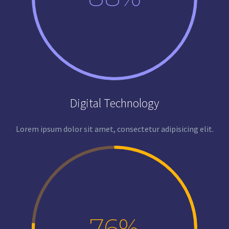
Digital Technology
Lorem ipsum dolor sit amet, consectetur adipisicing elit.
76%