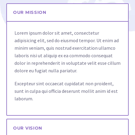
OUR MISSION
Lorem ipsum dolor sit amet, consectetur
adipisicing elit, sed do eiusmod tempor. Ut enim ad
minim veniam, quis nostrud exercitation ullamco
laboris nisi ut aliquip ex ea commodo consequat
dolor in reprehenderit in voluptate velit esse cillum
dolore eu fugiat nulla pariatur.
Excepteur sint occaecat cupidatat non proident,
sunt in culpa qui officia deserunt mollit anim id est
laborum.
OUR VISION