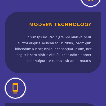
MODERN TECHNOLOGY
Lorem Ipsum. Proin gravida nibh vel velit
auctor aliquet. Aenean sollicitudin, lorem quis
bibendum auctor, nisi elit consequat ipsum, nec
sagittis sem nibh id elit. Duis sed odio sit amet
nibh vulputate cursus a sit amet mauris.