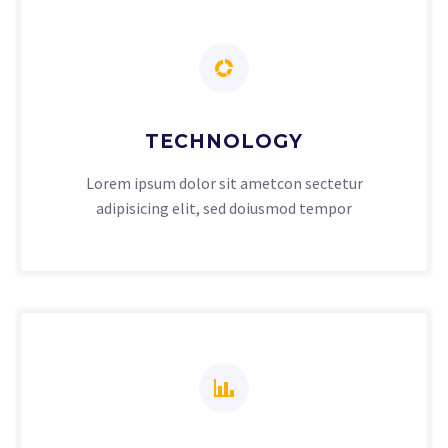
TECHNOLOGY
Lorem ipsum dolor sit ametcon sectetur
adipisicing elit, sed doiusmod tempor