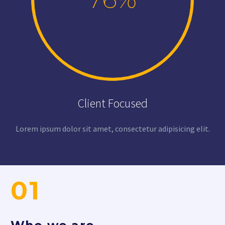
Client Focused
Lorem ipsum dolor sit amet, consectetur adipisicing elit.
01